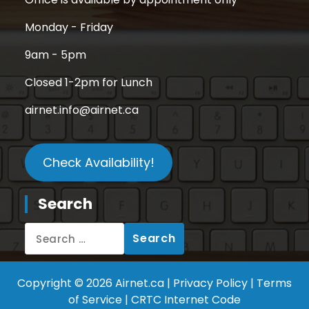
Office is available by appointment only
Monday - Friday
9am - 5pm
Closed 1-2pm for Lunch
airnet.info@airnet.ca
Check Availability!
Search
Copyright © 2026 Airnet.ca |
Privacy Policy
|
Terms