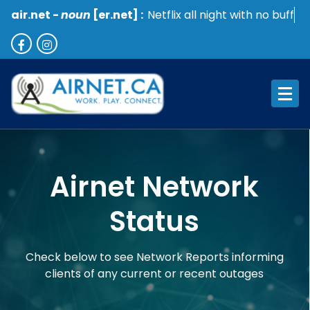
air.net -
noun
[er.net] :
Netflix all night with no buffer
Work. Play. Connect
Airnet Network
Status
Check below to see Network Reports informing
clients of any current or recent outages