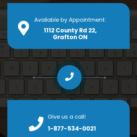
Available by Appointment:
1112 County Rd 22,
Grafton ON
Give us a call!
1-877-534-0021