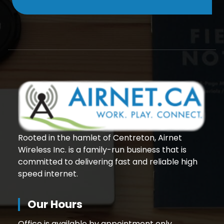
Rooted in the hamlet of Centreton, Airnet
Wireless Inc. is a family-run business that is
committed to delivering fast and reliable high
speed internet.
Our Hours