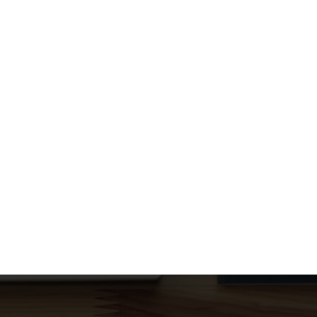
September 5, 2025
/
UPDATE: Outage resolved by upstream fiber optic provider at
9:45pm UPDATE: Cogeco has posted that the estimated
restoration of services...
Read More
Resolved – Power Outage Affecting
Perrytown Tower Operations
August 20, 2025
/
Dear Customers, We want to inform you that a power
outage has impacted our Perrytown tower since 5:50 PM
yesterday...
Read More
No Outages to Report
April 18, 2024
/
We are happy to report there are no ongoing outages or
service issues at this time
Read More