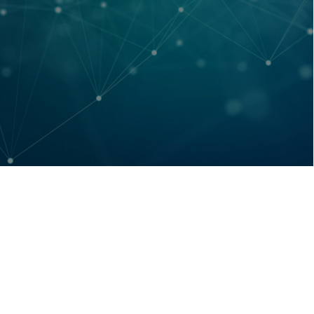
Cogeco Outage
July 13, 2026
/
Due to a widespread Cogeco outage, the fibre connection
feeding the Eastern portion of our network is currently down.
Our...